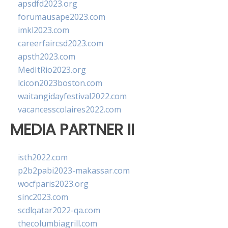
apsdfd2023.org
forumausape2023.com
imkl2023.com
careerfaircsd2023.com
apsth2023.com
MedItRio2023.org
lcicon2023boston.com
waitangidayfestival2022.com
vacancesscolaires2022.com
MEDIA PARTNER II
isth2022.com
p2b2pabi2023-makassar.com
wocfparis2023.org
sinc2023.com
scdlqatar2022-qa.com
thecolumbiagrill.com