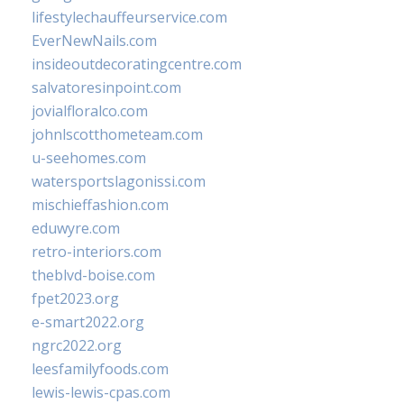
lifestylechauffeurservice.com
EverNewNails.com
insideoutdecoratingcentre.com
salvatoresinpoint.com
jovialfloralco.com
johnlscotthometeam.com
u-seehomes.com
watersportslagonissi.com
mischieffashion.com
eduwyre.com
retro-interiors.com
theblvd-boise.com
fpet2023.org
e-smart2022.org
ngrc2022.org
leesfamilyfoods.com
lewis-lewis-cpas.com