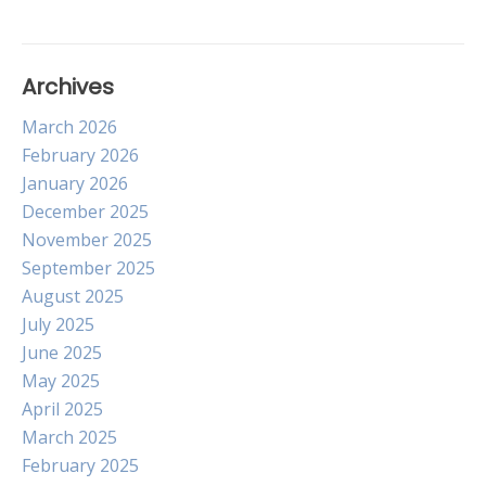
Archives
March 2026
February 2026
January 2026
December 2025
November 2025
September 2025
August 2025
July 2025
June 2025
May 2025
April 2025
March 2025
February 2025