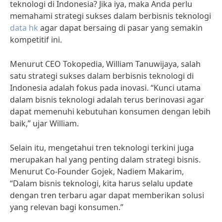
teknologi di Indonesia? Jika iya, maka Anda perlu
memahami strategi sukses dalam berbisnis teknologi
data hk
agar dapat bersaing di pasar yang semakin
kompetitif ini.
Menurut CEO Tokopedia, William Tanuwijaya, salah
satu strategi sukses dalam berbisnis teknologi di
Indonesia adalah fokus pada inovasi. “Kunci utama
dalam bisnis teknologi adalah terus berinovasi agar
dapat memenuhi kebutuhan konsumen dengan lebih
baik,” ujar William.
Selain itu, mengetahui tren teknologi terkini juga
merupakan hal yang penting dalam strategi bisnis.
Menurut Co-Founder Gojek, Nadiem Makarim,
“Dalam bisnis teknologi, kita harus selalu update
dengan tren terbaru agar dapat memberikan solusi
yang relevan bagi konsumen.”