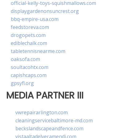
official-kelly-toys-squishmallows.com
displaygardenonsuncrest.org
bbq-empire-usa.com
feedstoreva.com
drogopets.com
ediblechalk.com
tabletennisnearme.com
oaksofa.com
soultacohtx.com
capishcaps.com
gpsyfl.org
MEDIA PARTNER III
vwrepairarlington.com
cleaningservicebaltimore-md.com
beckslandscapeandfence.com
vistaaltadelveramendi.com