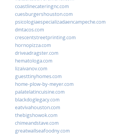
coastlinecateringnc.com
cuesburgershouston.com
psicologiaespecializadaencampeche.com
dmtacos.com
crescentstreetprinting.com
hornopizza.com
driveadragster.com
hematologa.com
lizaivanov.com
guesttinyhomes.com
home-plow-by-meyer.com
palatelatincuisine.com
blackdoglegacy.com
eatvivahouston.com
thebigshowok.com
chimeandstave.com
greatwallseafoodny.com