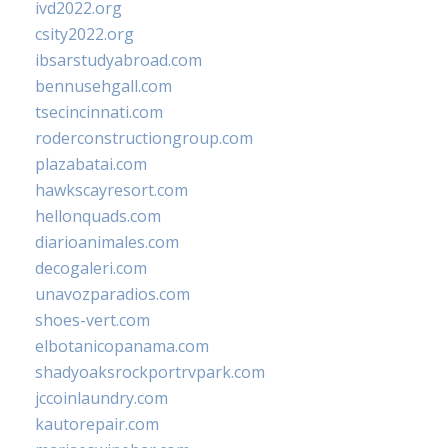
ivd2022.org
csity2022.org
ibsarstudyabroad.com
bennusehgall.com
tsecincinnati.com
roderconstructiongroup.com
plazabatai.com
hawkscayresort.com
hellonquads.com
diarioanimales.com
decogaleri.com
unavozparadios.com
shoes-vert.com
elbotanicopanama.com
shadyoaksrockportrvpark.com
jccoinlaundry.com
kautorepair.com