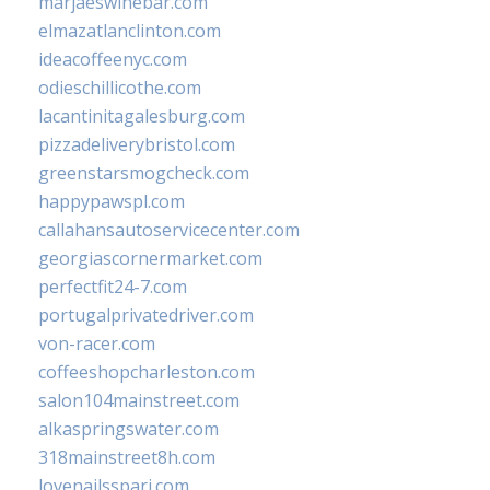
marjaeswinebar.com
elmazatlanclinton.com
ideacoffeenyc.com
odieschillicothe.com
lacantinitagalesburg.com
pizzadeliverybristol.com
greenstarsmogcheck.com
happypawspl.com
callahansautoservicecenter.com
georgiascornermarket.com
perfectfit24-7.com
portugalprivatedriver.com
von-racer.com
coffeeshopcharleston.com
salon104mainstreet.com
alkaspringswater.com
318mainstreet8h.com
lovenailsspari.com