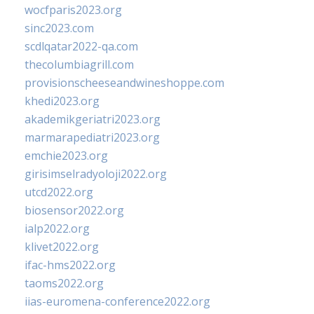
wocfparis2023.org
sinc2023.com
scdlqatar2022-qa.com
thecolumbiagrill.com
provisionscheeseandwineshoppe.com
khedi2023.org
akademikgeriatri2023.org
marmarapediatri2023.org
emchie2023.org
girisimselradyoloji2022.org
utcd2022.org
biosensor2022.org
ialp2022.org
klivet2022.org
ifac-hms2022.org
taoms2022.org
iias-euromena-conference2022.org