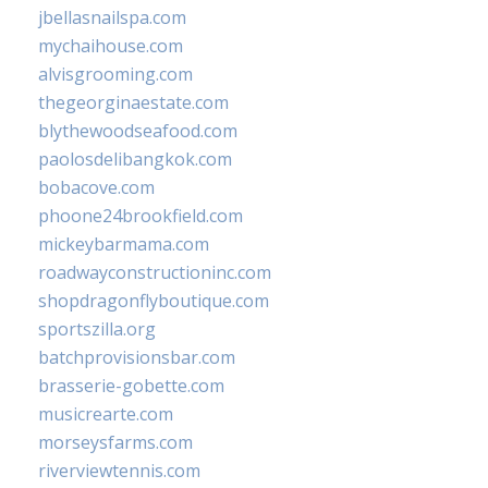
jbellasnailspa.com
mychaihouse.com
alvisgrooming.com
thegeorginaestate.com
blythewoodseafood.com
paolosdelibangkok.com
bobacove.com
phoone24brookfield.com
mickeybarmama.com
roadwayconstructioninc.com
shopdragonflyboutique.com
sportszilla.org
batchprovisionsbar.com
brasserie-gobette.com
musicrearte.com
morseysfarms.com
riverviewtennis.com