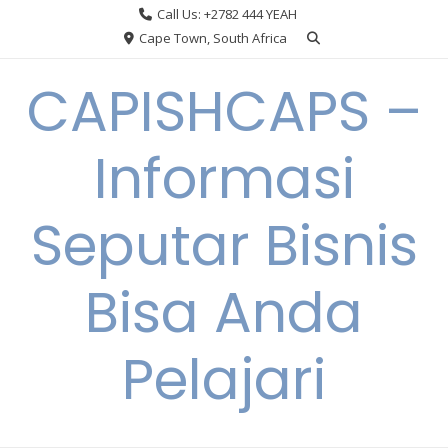
Skip
Call Us: +2782 444 YEAH
to
Cape Town, South Africa
content
CAPISHCAPS –
Informasi
Seputar Bisnis
Bisa Anda
Pelajari