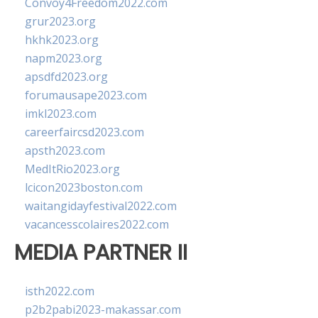
Convoy4Freedom2022.com
grur2023.org
hkhk2023.org
napm2023.org
apsdfd2023.org
forumausape2023.com
imkl2023.com
careerfaircsd2023.com
apsth2023.com
MedItRio2023.org
lcicon2023boston.com
waitangidayfestival2022.com
vacancesscolaires2022.com
MEDIA PARTNER II
isth2022.com
p2b2pabi2023-makassar.com