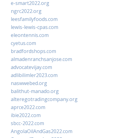
e-smart2022.org
ngrc2022.org
leesfamilyfoods.com
lewis-lewis-cpas.com
eleontennis.com
cyetus.com
bradfordshops.com
almadenranchsanjose.com
advocatevijay.com
adlibilimler2023.com
naswwebed.org
balithut-manado.org
alteregotradingcompany.org
aprce2022.com
ibie2022.com
sbcc-2022.com
AngolaOilAndGas2022.com